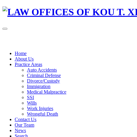
Home
About Us
Practice Areas
Auto Accidents
Criminal Defense
Divorce/Custody
Immigration
Medical Malpractice
SSI
Wills
Work Injuries
Wrongful Death
Contact Us
Our Team
News
Search