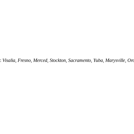
g:
Visalia, Fresno, Merced, Stockton, Sacramento, Yuba, Marysville, Or