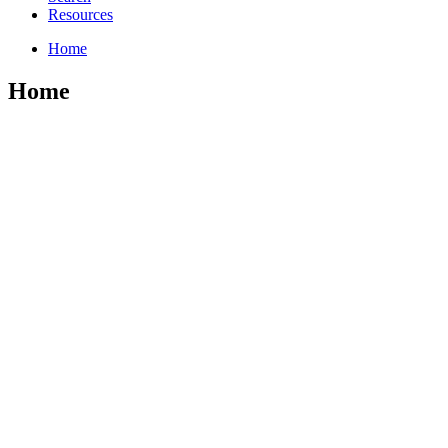
Resources
Home
Home