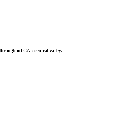
s throughout
CA's central valley.