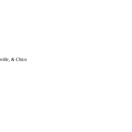
oville, & Chico