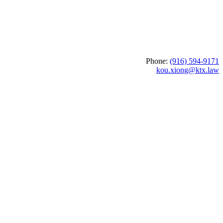
Phone:
(916) 594-9171
kou.xiong@ktx.law