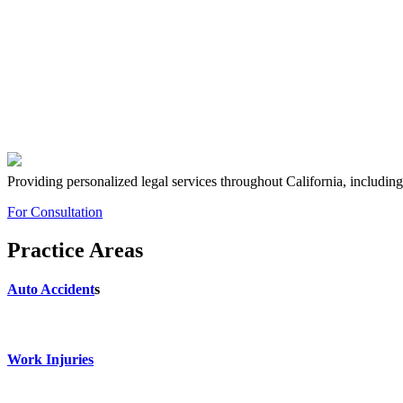
Providing personalized legal services throughout California, includin
For Consultation
Practice Areas
Auto Accident
s
Work Injuries