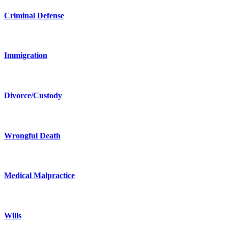
Criminal Defense
Immigration
Divorce/Custody
Wrongful Death
Medical Malpractice
Wills