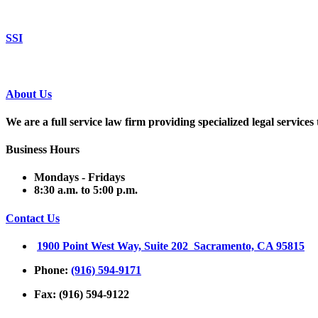
SSI
About Us
We are a full service law firm providing
specialized legal service
Business Hours
Mondays - Fridays
8:30 a.m. to 5:00 p.m.
Contact Us
1900 Point West Way, Suite 202 Sacramento, CA 95815
Phone:
(916) 594-9171
Fax: (916) 594-9122