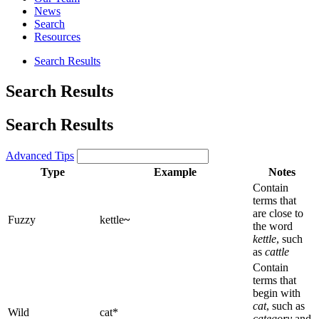
News
Search
Resources
Search Results
Search Results
Search Results
Advanced Tips
Type
Example
Notes
Contain
terms that
are close to
Fuzzy
kettle
~
the word
kettle
, such
as
cattle
Contain
terms that
begin with
cat
, such as
Wild
cat*
category
and