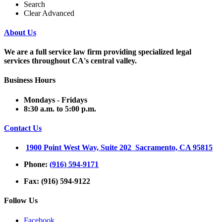
Search
Clear Advanced
About Us
We are a full service law firm providing
specialized legal
services throughout
CA's central valley.
Business Hours
Mondays - Fridays
8:30 a.m. to 5:00 p.m.
Contact Us
1900 Point West Way, Suite 202 Sacramento, CA 95815
Phone:
(916) 594-9171
Fax: (916) 594-9122
Follow Us
Facebook