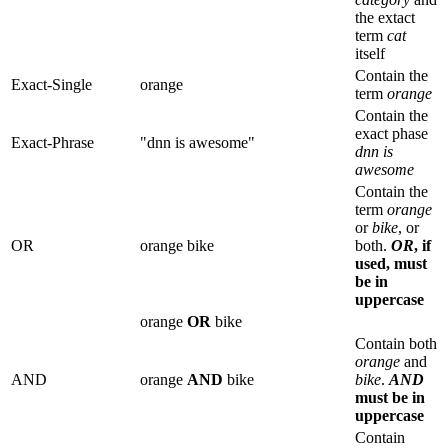
the extact
term
cat
itself
Contain the
Exact-Single
orange
term
orange
Contain the
exact phase
Exact-Phrase
"dnn is awesome"
dnn is
awesome
Contain the
term
orange
or
bike
, or
OR
orange bike
both.
OR
, if
used, must
be in
uppercase
orange
OR
bike
Contain both
orange
and
AND
orange
AND
bike
bike
.
AND
must be in
uppercase
Contain