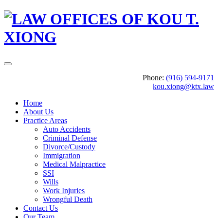
Phone:
(916) 594-9171
kou.xiong@ktx.law
Home
About Us
Practice Areas
Auto Accidents
Criminal Defense
Divorce/Custody
Immigration
Medical Malpractice
SSI
Wills
Work Injuries
Wrongful Death
Contact Us
Our Team