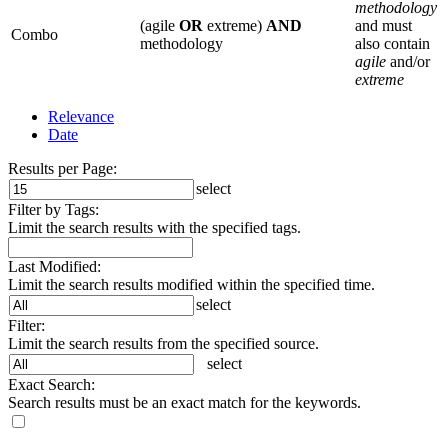
methodology
(agile
OR
extreme)
AND
and must
Combo
methodology
also contain
agile
and/or
extreme
Relevance
Date
Results per Page:
select
Filter by Tags:
Limit the search results with the specified tags.
Last Modified:
Limit the search results modified within the specified time.
select
Filter:
Limit the search results from the specified source.
select
Exact Search:
Search results must be an exact match for the keywords.