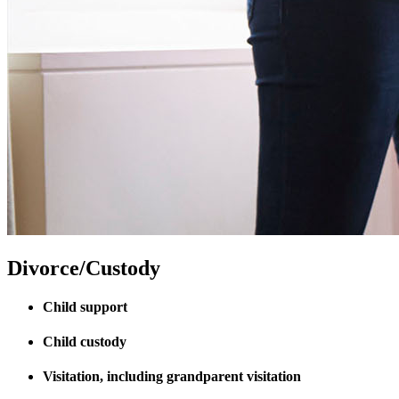
Divorce/Custody
Child support
Child custody
Visitation, including grandparent visitation