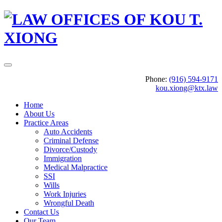
Phone:
(916) 594-9171
kou.xiong@ktx.law
Home
About Us
Practice Areas
Auto Accidents
Criminal Defense
Divorce/Custody
Immigration
Medical Malpractice
SSI
Wills
Work Injuries
Wrongful Death
Contact Us
Our Team