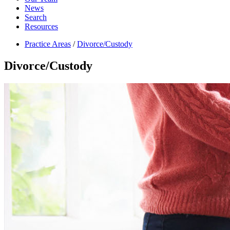
News
Search
Resources
Practice Areas
/
Divorce/Custody
Divorce/Custody