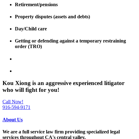
Retirement/pensions
Property disputes (assets and debts)
Day/Child care
Getting or defending against a temporary restraining
order (TRO)
Kou Xiong is an
aggressive experienced litigator
who will fight for
you
!
Call Now!
916-594-9171
About Us
We are a full service law firm providing
specialized legal
services throughout
CA's central valley.