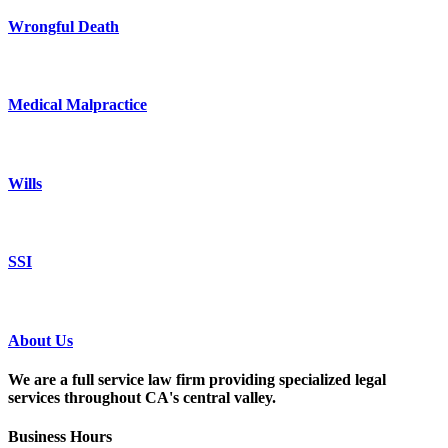
Wrongful Death
Medical Malpractice
Wills
SSI
About Us
We are a full service law firm providing
specialized legal
services throughout
CA's central valley.
Business Hours