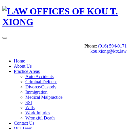
Phone:
(916) 594-9171
kou.xiong@ktx.law
Home
About Us
Practice Areas
Auto Accidents
Criminal Defense
Divorce/Custody
Immigration
Medical Malpractice
SSI
Wills
Work Injuries
Wrongful Death
Contact Us
Our Team