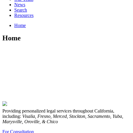
News
Search
Resources
Home
Home
Providing personalized legal services throughout California,
including:
Visalia, Fresno, Merced, Stockton, Sacramento, Yuba,
Marysville, Oroville, & Chico
For Consultation