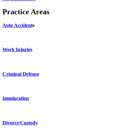
Practice Areas
Auto Accident
s
Work Injuries
Criminal Defense
Immigration
Divorce/Custody