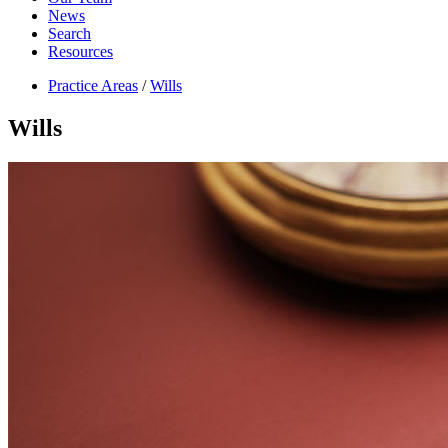
News
Search
Resources
Practice Areas
/
Wills
Wills