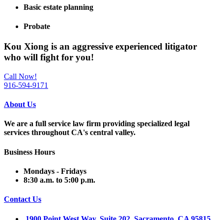
Basic estate planning
Probate
Kou Xiong is an
aggressive experienced litigator
who will fight for
you
!
Call Now!
916-594-9171
About Us
We are a full service law firm providing
specialized legal
services throughout
CA's central valley.
Business Hours
Mondays - Fridays
8:30 a.m. to 5:00 p.m.
Contact Us
1900 Point West Way, Suite 202 Sacramento, CA 95815