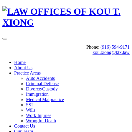
Phone:
(916) 594-9171
kou.xiong@ktx.law
Home
About Us
Practice Areas
Auto Accidents
Criminal Defense
Divorce/Custody
Immigration
Medical Malpractice
SSI
Wills
Work Injuries
Wrongful Death
Contact Us
Our Team