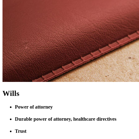
Wills
Power of attorney
Durable power of attorney, healthcare directives
Trust