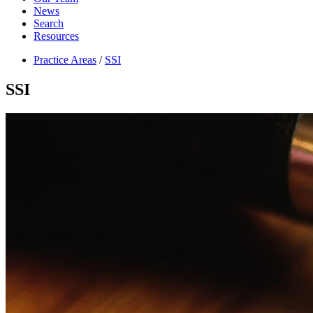
News
Search
Resources
Practice Areas
/
SSI
SSI