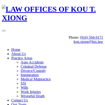
Phone:
(916) 594-9171
kou.xiong@ktx.law
Home
About Us
Practice Areas
Auto Accidents
Criminal Defense
Divorce/Custody
Immigration
Medical Malpractice
SSI
Wills
Work Injuries
Wrongful Death
Contact Us
Our Team