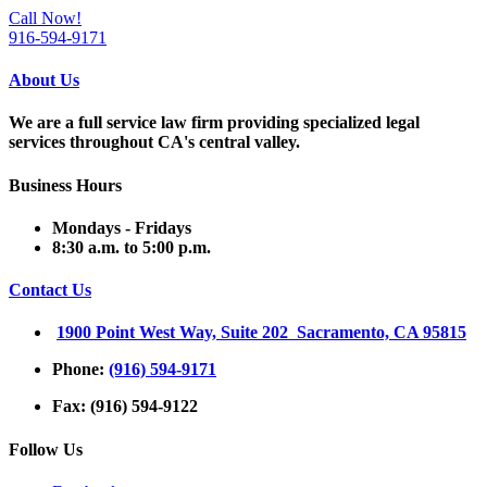
Call Now!
916-594-9171
About Us
We are a full service law firm providing
specialized legal
services throughout
CA's central valley.
Business Hours
Mondays - Fridays
8:30 a.m. to 5:00 p.m.
Contact Us
1900 Point West Way, Suite 202 Sacramento, CA 95815
Phone:
(916) 594-9171
Fax: (916) 594-9122
Follow Us