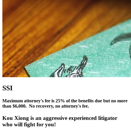
SSI
Maximum attorney's fee is 25% of the benefits due but no more
than $6,000. No recovery, no attorney's fee.
Kou Xiong is an
aggressive experienced litigator
who will fight for
you
!